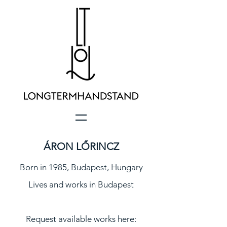
ÁRON LŐRINCZ
Born in 1985, Budapest, Hungary
Lives and works in Budapest
Request available works here: