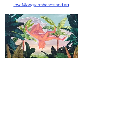
love@longtermhandstand.art