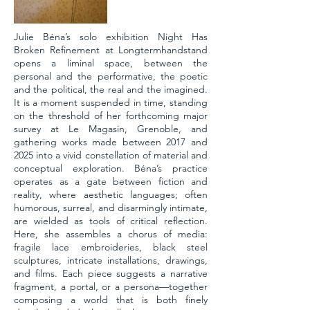
Julie Béna’s solo exhibition Night Has
Broken Refinement at Longtermhandstand
opens a liminal space, between the
personal and the performative, the poetic
and the political, the real and the imagined.
It is a moment suspended in time, standing
on the threshold of her forthcoming major
survey at Le Magasin, Grenoble, and
gathering works made between 2017 and
2025 into a vivid constellation of material and
conceptual exploration. Béna’s practice
operates as a gate between fiction and
reality, where aesthetic languages; often
humorous, surreal, and disarmingly intimate,
are wielded as tools of critical reflection.
Here, she assembles a chorus of media:
fragile lace embroideries, black steel
sculptures, intricate installations, drawings,
and films. Each piece suggests a narrative
fragment, a portal, or a persona—together
composing a world that is both finely