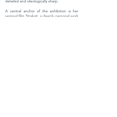
detailed and ideologically sharp.
A central anchor of the exhibition is her
seminal film Strakati, a deeply personal work
that unfolds as a polyphonic reflection on
identity. Starring Béna’s own mother,
daughter, and husband, Strakati
contemplates the overlapping roles of
womanhood; mother, sister, wife, artist and
the entangled pressures and freedoms they
carry. Within this cinematic dreamscape,
Béna summons her recurring alter egos,
including the mischievous Jester, who
navigates complex truths through playful
inversion, and other spectral characters who
speak in riddles, puns, and poetics. Rather
than offering clear narratives, Béna
constructs spaces of possibility and
ambiguity, where parallel timelines and
speculative logics co-exist. Her world is one
where objects are actors, symbols mutate,
and every gesture is laden with layered
significance. This atmosphere of dreamy
disquiet urges the viewer to dwell in the