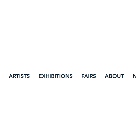
ARTISTS
EXHIBITIONS
FAIRS
ABOUT