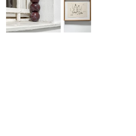
Gallov Péter’s first solo show at
Longtermhandstand is CHAM-CHAM YUM-
YUM. The exhibition offers insight into a
consistently developed artistic practice in
which drawing plays a central role,
accompanied by loose ink works and an
installation. For Gallov, drawing is not a