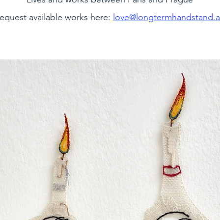
equest available works here:
love@longtermhandstand.a