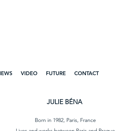
NEWS
VIDEO
FUTURE
CONTACT
JULIE BÉNA
Born in 1982, Paris, France
Lives and works between Paris and Prague