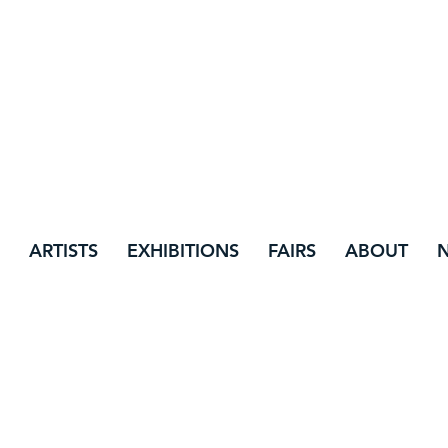
ARTISTS
EXHIBITIONS
FAIRS
ABOUT